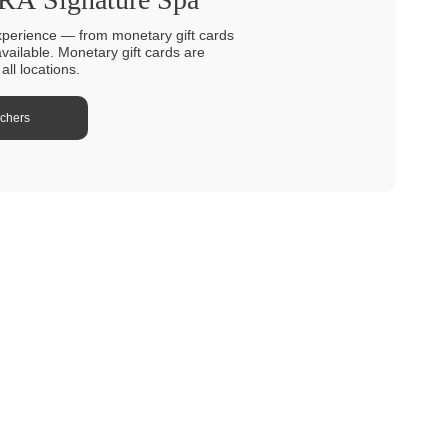
xperience — from monetary gift cards
available. Monetary gift cards are
ll locations.
uchers