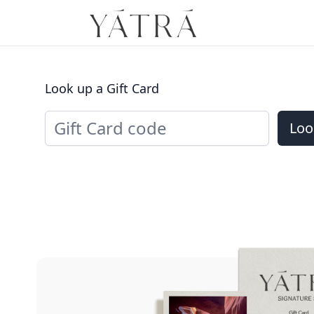
Look up a Gift Card
Loo