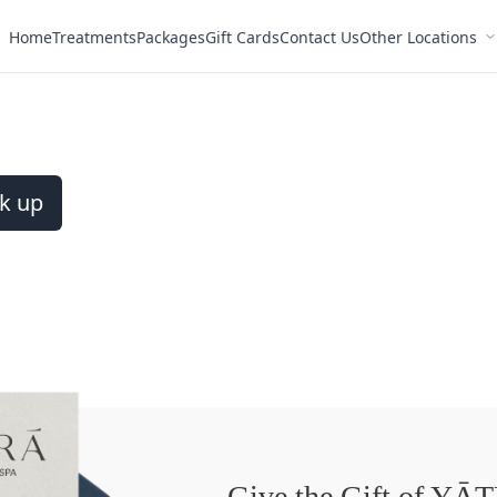
Home
Treatments
Packages
Gift Cards
Contact Us
Other Locations
k up
Give the Gift of YĀ