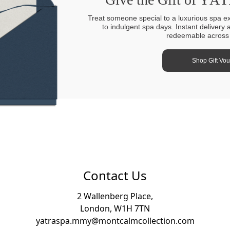
Treat someone special to a luxurious spa e
to indulgent spa days. Instant delivery 
redeemable across a
Shop Gift Vo
Contact Us
2 Wallenberg Place,
London, W1H 7TN
yatraspa.mmy@montcalmcollection.com