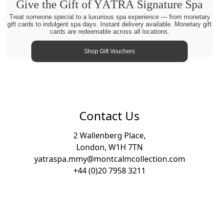
Give the Gift of YĀTRĀ Signature Spa
Treat someone special to a luxurious spa experience — from monetary
gift cards to indulgent spa days. Instant delivery available. Monetary gift
cards are redeemable across all locations.
Shop Gift Vouchers
Contact Us
2 Wallenberg Place,
London, W1H 7TN
yatraspa.mmy@montcalmcollection.com
+44 (0)20 7958 3211
Footer