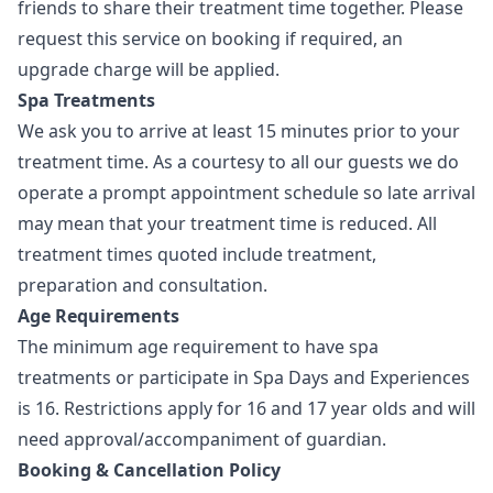
friends to share their treatment time together. Please
request this service on booking if required, an
upgrade charge will be applied.
Spa Treatments
We ask you to arrive at least 15 minutes prior to your
treatment time. As a courtesy to all our guests we do
operate a prompt appointment schedule so late arrival
may mean that your treatment time is reduced. All
treatment times quoted include treatment,
preparation and consultation.
Age Requirements
The minimum age requirement to have spa
treatments or participate in Spa Days and Experiences
is 16. Restrictions apply for 16 and 17 year olds and will
need approval/accompaniment of guardian.
Booking & Cancellation Policy