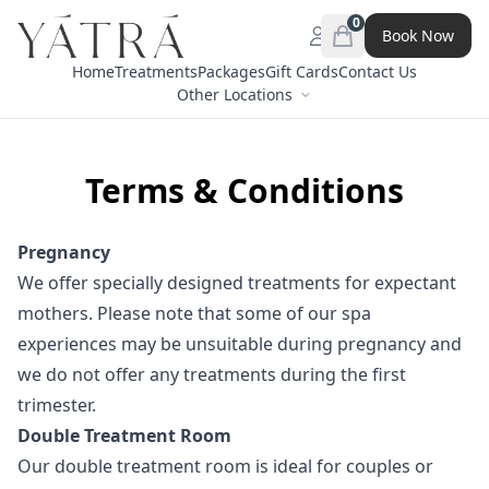
0
Book Now
Open menu
items in cart, view 
Home
Treatments
Packages
Gift Cards
Contact Us
Other Locations
Terms & Conditions
Pregnancy
We offer specially designed treatments for expectant
mothers. Please note that some of our spa
experiences may be unsuitable during pregnancy and
we do not offer any treatments during the first
trimester.
Double Treatment Room
Our double treatment room is ideal for couples or