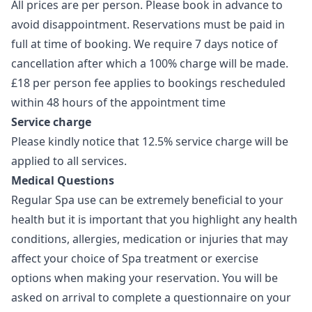
All prices are per person. Please book in advance to
avoid disappointment. Reservations must be paid in
full at time of booking. We require 7 days notice of
cancellation after which a 100% charge will be made.
£18 per person fee applies to bookings rescheduled
within 48 hours of the appointment time
Service charge
Please kindly notice that 12.5% service charge will be
applied to all services.
Medical Questions
Regular Spa use can be extremely beneficial to your
health but it is important that you highlight any health
conditions, allergies, medication or injuries that may
affect your choice of Spa treatment or exercise
options when making your reservation. You will be
asked on arrival to complete a questionnaire on your