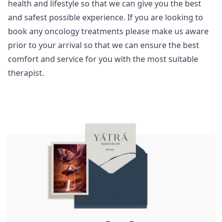
health and lifestyle so that we can give you the best
and safest possible experience. If you are looking to
book any oncology treatments please make us aware
prior to your arrival so that we can ensure the best
comfort and service for you with the most suitable
therapist.