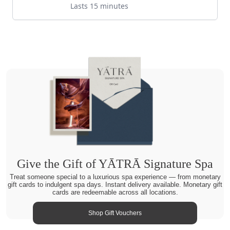
Lasts 15 minutes
Give the Gift of YĀTRĀ Signature Spa
Treat someone special to a luxurious spa experience — from monetary
gift cards to indulgent spa days. Instant delivery available. Monetary gift
cards are redeemable across all locations.
Shop Gift Vouchers