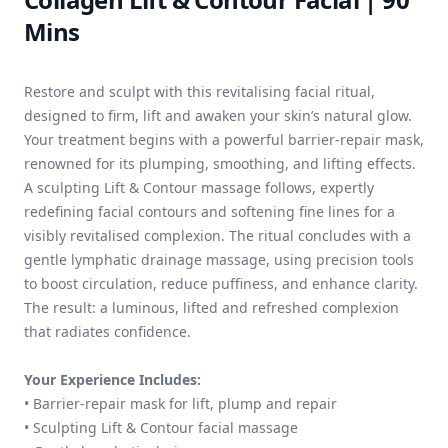
Mins
Restore and sculpt with this revitalising facial ritual,
designed to firm, lift and awaken your skin’s natural glow.
Your treatment begins with a powerful barrier-repair mask,
renowned for its plumping, smoothing, and lifting effects.
A sculpting Lift & Contour massage follows, expertly
redefining facial contours and softening fine lines for a
visibly revitalised complexion. The ritual concludes with a
gentle lymphatic drainage massage, using precision tools
to boost circulation, reduce puffiness, and enhance clarity.
The result: a luminous, lifted and refreshed complexion
that radiates confidence.
Your Experience Includes:
• Barrier-repair mask for lift, plump and repair
• Sculpting Lift & Contour facial massage