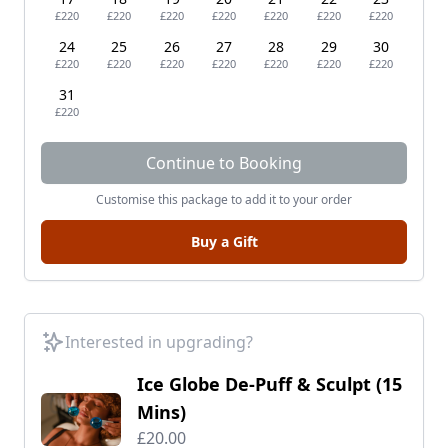
£220
£220
£220
£220
£220
£220
£220
24
25
26
27
28
29
30
£220
£220
£220
£220
£220
£220
£220
31
£220
Continue to Booking
Customise this package to add it to your order
Buy a Gift
Interested in upgrading?
Ice Globe De-Puff & Sculpt (15
Mins)
£20.00