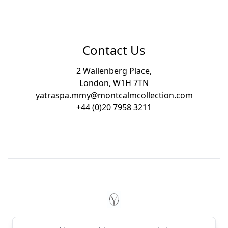
Contact Us
2 Wallenberg Place,
London, W1H 7TN
yatraspa.mmy@montcalmcollection.com
+44 (0)20 7958 3211
Footer
YĀTRĀ Spa Mayfair by Montc
© 2026 YĀTRĀ Spa Mayfair by Montcalm. All rights reserved