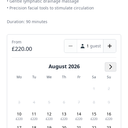
• Gentle lymphatic drainage massage
• Precision facial tools to stimulate circulation
Duration: 90 minutes
From
1
guest
£220.00
August 2026
Next M
Mo
Tu
We
Th
Fr
Sa
Su
1
2
3
4
5
6
7
8
9
10
11
12
13
14
15
16
£220
£220
£220
£220
£220
£220
£220
17
18
19
20
21
22
23