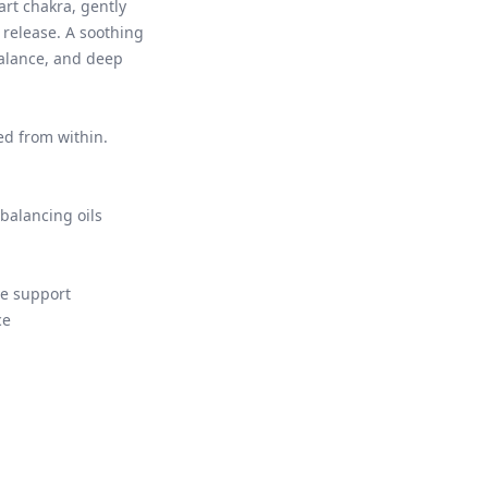
art chakra, gently
release. A soothing
alance, and deep
ed from within.
balancing oils
e support
ce