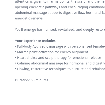
attention is given to marma points, the scalp, and the he
opening energetic pathways and encouraging emotional 
abdominal massage supports digestive flow, hormonal b
energetic renewal.
You’ll emerge harmonised, revitalised, and deeply restor
Your Experience Includes:
• Full-body Ayurvedic massage with personalised female-
• Marma point activation for energy alignment
• Heart chakra and scalp therapy for emotional release
• Calming abdominal massage for hormonal and digestiv
• Flowing, restorative techniques to nurture and rebalan
Duration: 60 minutes