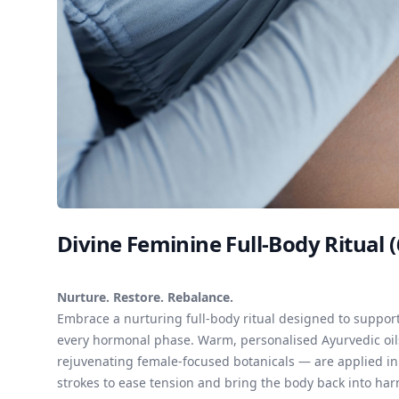
Divine Feminine Full-Body Ritual 
Nurture. Restore. Rebalance.
Embrace a nurturing full-body ritual designed to supp
every hormonal phase. Warm, personalised Ayurvedic oil
rejuvenating female-focused botanicals — are applied in 
strokes to ease tension and bring the body back into har