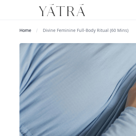
Home
Divine Feminine Full-Body Ritual (60 Mins)