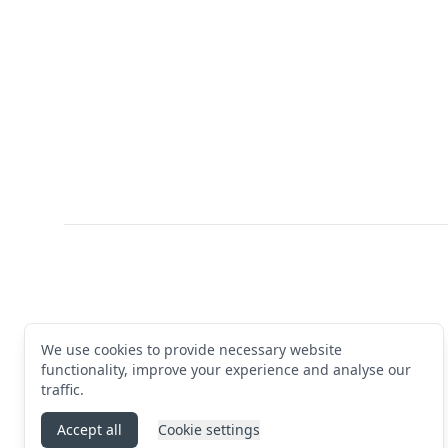
Footer
We use cookies to provide necessary website
functionality, improve your experience and analyse our
traffic.
Accept all
Cookie settings