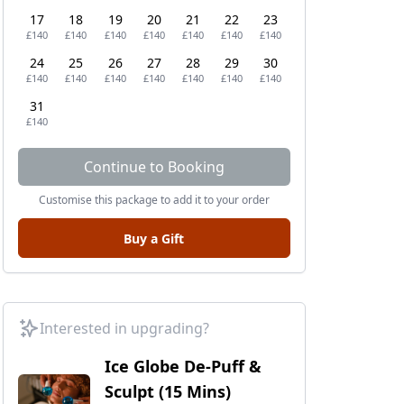
17
18
19
20
21
22
23
£140
£140
£140
£140
£140
£140
£140
24
25
26
27
28
29
30
£140
£140
£140
£140
£140
£140
£140
31
£140
Continue to Booking
Customise this package to add it to your order
Buy a Gift
Interested in upgrading?
Ice Globe De-Puff &
Sculpt (15 Mins)