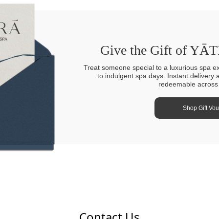
Give the Gift of YĀ
Treat someone special to a luxurious spa e
to indulgent spa days. Instant delivery 
redeemable across a
Shop Gift Vo
Contact Us