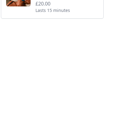
£20.00
Lasts 15 minutes