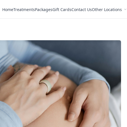
Home
Treatments
Packages
Gift Cards
Contact Us
Other Locations