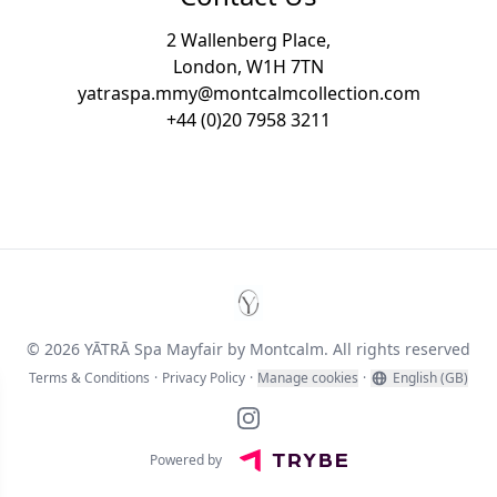
2 Wallenberg Place,
London, W1H 7TN
yatraspa.mmy@montcalmcollection.com
+44 (0)20 7958 3211
YĀTRĀ Spa Mayfair by Montc
© 2026 YĀTRĀ Spa Mayfair by Montcalm. All rights reserved
Terms & Conditions
·
Privacy Policy
·
Manage cookies
·
English (GB)
Instagram
Powered by