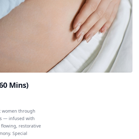
(60 Mins)
ort women through
s — infused with
flowing, restorative
mony. Special