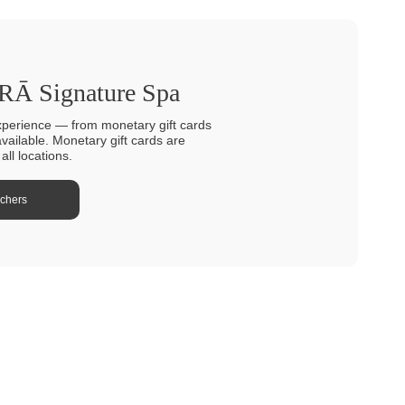
TRĀ Signature Spa
xperience — from monetary gift cards
available. Monetary gift cards are
ll locations.
uchers