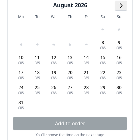
August 2026
Next M
Mo
Tu
We
Th
Fr
Sa
Su
1
2
8
9
3
4
5
6
7
£85
£85
10
11
12
13
14
15
16
£85
£85
£85
£85
£85
£85
£85
17
18
19
20
21
22
23
£85
£85
£85
£85
£85
£85
£85
24
25
26
27
28
29
30
£85
£85
£85
£85
£85
£85
£85
31
£85
Add to order
You'll choose the time on the next stage