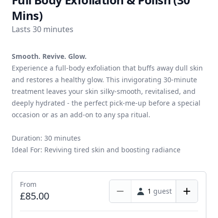
Mins)
Lasts 30 minutes
Smooth. Revive. Glow.
Experience a full-body exfoliation that buffs away dull skin
and restores a healthy glow. This invigorating 30-minute
treatment leaves your skin silky-smooth, revitalised, and
deeply hydrated - the perfect pick-me-up before a special
occasion or as an add-on to any spa ritual.
Duration: 30 minutes
Ideal For: Reviving tired skin and boosting radiance
From
1
guest
£85.00