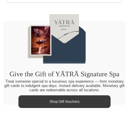
Give the Gift of YĀTRĀ Signature Spa
Treat someone special to a luxurious spa experience — from monetary
gift cards to indulgent spa days. Instant delivery available. Monetary gift
cards are redeemable across all locations.
Shop Gift Vouchers