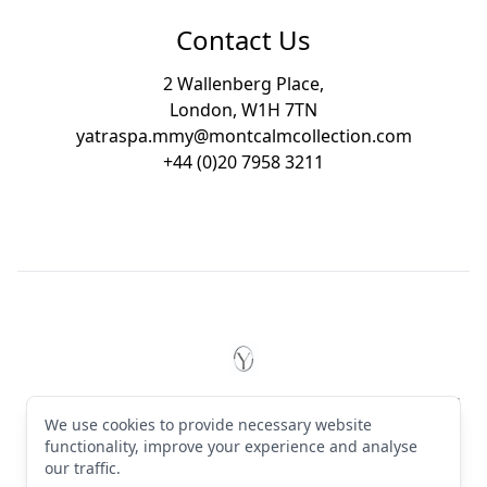
Contact Us
2 Wallenberg Place,
London, W1H 7TN
yatraspa.mmy@montcalmcollection.com
+44 (0)20 7958 3211
Footer
YĀTRĀ Spa Mayfair by Montc
© 2026 YĀTRĀ Spa Mayfair by Montcalm. All rights reserved
We use cookies to provide necessary website
Terms & Conditions
·
Privacy Policy
·
Manage cookies
·
English (GB)
functionality, improve your experience and analyse
our traffic.
Instagram