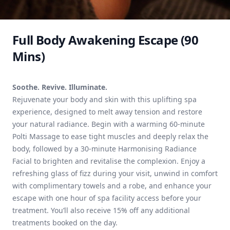
Full Body Awakening Escape (90
Mins)
Soothe. Revive. Illuminate.
Rejuvenate your body and skin with this uplifting spa
experience, designed to melt away tension and restore
your natural radiance. Begin with a warming 60-minute
Polti Massage to ease tight muscles and deeply relax the
body, followed by a 30-minute Harmonising Radiance
Facial to brighten and revitalise the complexion. Enjoy a
refreshing glass of fizz during your visit, unwind in comfort
with complimentary towels and a robe, and enhance your
escape with one hour of spa facility access before your
treatment. You’ll also receive 15% off any additional
treatments booked on the day.