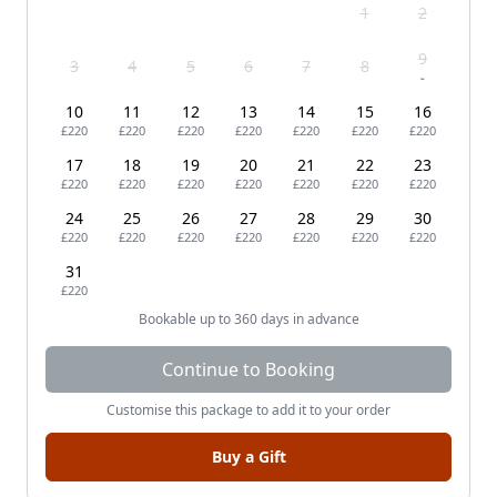
1
2
9
3
4
5
6
7
8
-
10
11
12
13
14
15
16
£220
£220
£220
£220
£220
£220
£220
17
18
19
20
21
22
23
£220
£220
£220
£220
£220
£220
£220
24
25
26
27
28
29
30
£220
£220
£220
£220
£220
£220
£220
31
£220
Bookable up to 360 days in advance
Continue to Booking
Customise this package to add it to your order
Buy a Gift