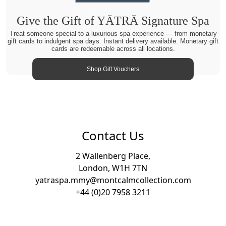
Give the Gift of YĀTRĀ Signature Spa
Treat someone special to a luxurious spa experience — from monetary
gift cards to indulgent spa days. Instant delivery available. Monetary gift
cards are redeemable across all locations.
Shop Gift Vouchers
Contact Us
2 Wallenberg Place,
London, W1H 7TN
yatraspa.mmy@montcalmcollection.com
+44 (0)20 7958 3211
Footer