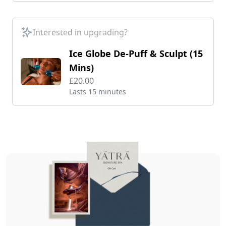
Interested in upgrading?
Ice Globe De-Puff & Sculpt (15
Mins)
£20.00
Lasts 15 minutes