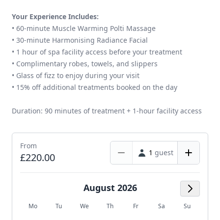
Your Experience Includes:
• 60-minute Muscle Warming Polti Massage
• 30-minute Harmonising Radiance Facial
• 1 hour of spa facility access before your treatment
• Complimentary robes, towels, and slippers
• Glass of fizz to enjoy during your visit
• 15% off additional treatments booked on the day
Duration: 90 minutes of treatment + 1-hour facility access
From
1
guest
£220.00
August 2026
Next M
Mo
Tu
We
Th
Fr
Sa
Su